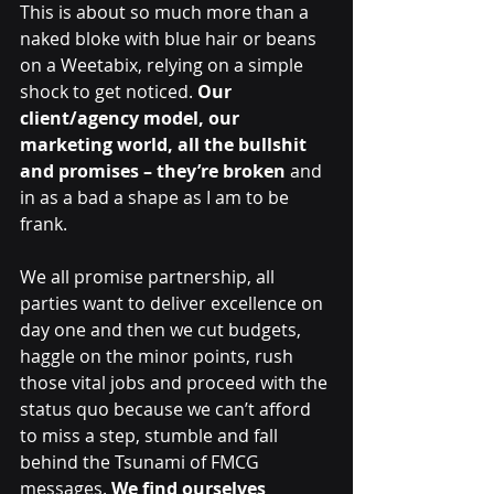
This is about so much more than a 
naked bloke with blue hair or beans 
on a Weetabix, relying on a simple 
shock to get noticed. 
Our 
client/agency model, our 
marketing world, all the bullshit 
and promises – they’re broken 
and 
in as a bad a shape as I am to be 
frank.
We all promise partnership, all 
parties want to deliver excellence on 
day one and then we cut budgets, 
haggle on the minor points, rush 
those vital jobs and proceed with the 
status quo because we can’t afford 
to miss a step, stumble and fall 
behind the Tsunami of FMCG 
messages. 
We find ourselves 