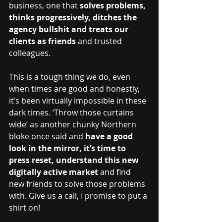
business, one that
 solves problems, 
thinks progressively, ditches the 
agency bullshit and treats our 
clients as friends
 and trusted 
colleagues. 
This is a tough thing we do, even 
when times are good and honestly, 
it’s been virtually impossible in these 
dark times. ‘Throw those curtains 
wide’ as another chunky Northern 
bloke once said and 
have a good 
look in the mirror, it’s time to 
press reset, understand this new 
digitally active market
 and find 
new friends to solve those problems 
with. Give us a call, I promise to put a 
shirt on!