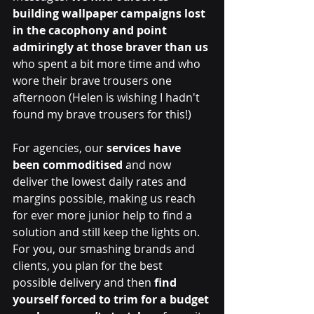
building wallpaper campaigns lost 
in the cacophony and point 
admiringly at those braver than us
who spent a bit more time and who 
wore their brave trousers one 
afternoon (Helen is wishing I hadn't 
found my brave trousers for this!)
For agencies, our 
services have 
been commoditised 
and now 
deliver the lowest daily rates and 
margins possible, making us reach 
for ever more junior help to find a 
solution and still keep the lights on. 
For you, our smashing brands and 
clients, you plan for the best 
possible delivery and then 
find 
yourself forced to trim for a budget 