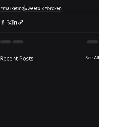
#marketing
#weetbix
#broken
Recent Posts
See All