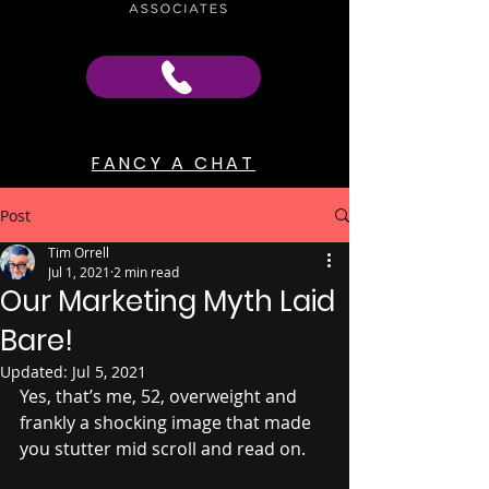
FANCY A CHAT
Post
Tim Orrell
Jul 1, 2021
2 min read
Our Marketing Myth Laid
Bare!
Updated:
Jul 5, 2021
Yes, that’s me, 52, overweight and 
frankly a shocking image that made 
you stutter mid scroll and read on.