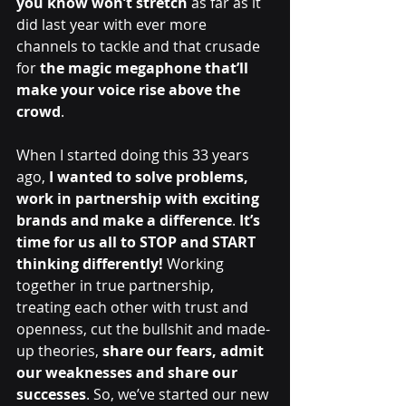
you know won’t stretch 
as far as it 
did last year with ever more 
channels to tackle and that crusade 
for
 the magic megaphone that’ll 
make your voice rise above the 
crowd
. 
When I started doing this 33 years 
ago, 
I wanted to solve problems, 
work in partnership with exciting 
brands and make a difference
. 
It’s 
time for us all to STOP and START 
thinking differently! 
Working 
together in true partnership, 
treating each other with trust and 
openness, cut the bullshit and made-
up theories, 
share our fears, admit 
our weaknesses and share our 
successes
. So, we’ve started our new 