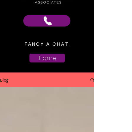
FANCY A CHAT
Home
Blog