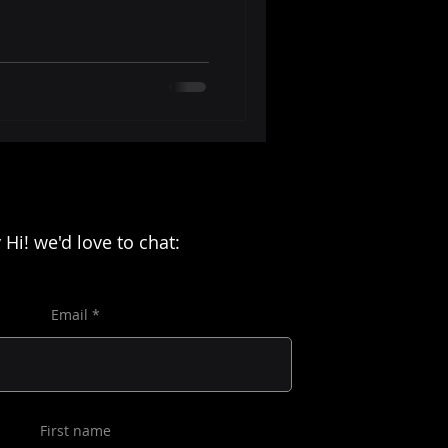
 Hi! we'd love to chat:
Email
First name