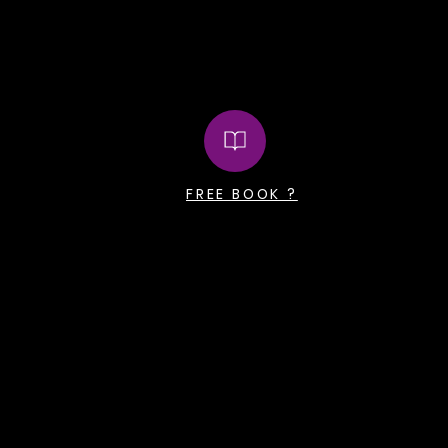
FREE BOOK ?