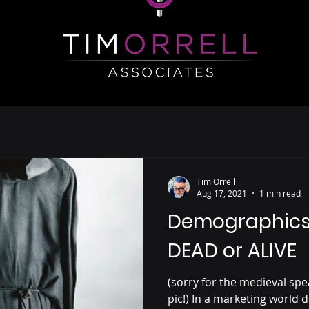
Tim Orrell
Aug 17, 2021
1 min read
Demographics 
DEAD or ALIVE
(sorry for the medieval spe
pic!) In a marketing world d