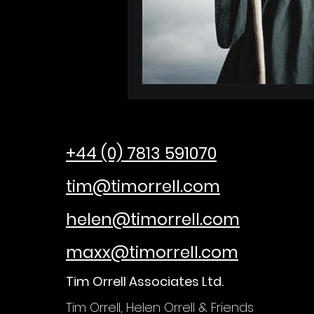
+44 (0) 7813 591070
tim@timorrell.com
helen@timorrell.com
maxx@timorrell.com
Tim Orrell Associates Ltd.
Tim Orrell, Helen Orrell &
Friends