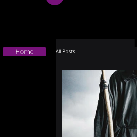
Home
All Posts