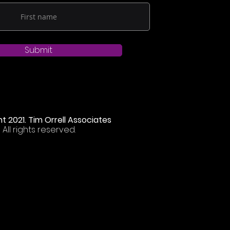
Submit
t 2021. Tim Orrell Associates
All rights reserved.