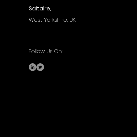
Saltaire,
West Yorkshire,
UK.
Follow Us On: