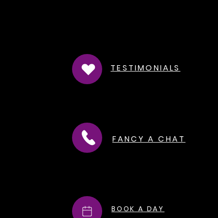
TESTIMONIALS
FANCY A CHAT
BOOK A DAY