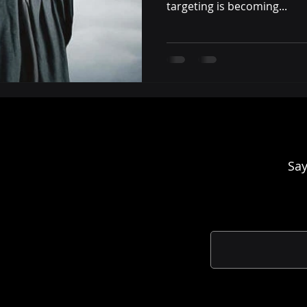
targeting is becoming...
Say