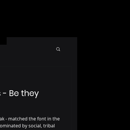
- Be they
ak - matched the font in the
ominated by social, tribal